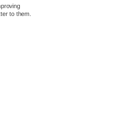
mproving
ter to them.