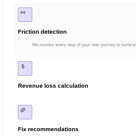
Friction detection
We monitor every step of your user journey to surface
Revenue loss calculation
Fix recommendations