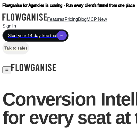
Flowganise for Agencies is coming · Run every client's funnel from one place
Features
Pricing
Blog
MCP
New
Sign In
Start your 14-day free trial
Talk to sales
Conversion Intel
for every seat at 