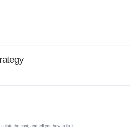
ust.
rategy
late the cost, and tell you how to fix it.