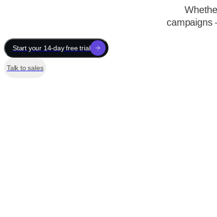
Whether
campaigns —
Start your 14-day free trial
Talk to sales
Sneaker Store
Home
Campaigns
Opportunities
3 new
Tools
User Path
Scroll Depth
Click Attribution
Screen Recording
Page View
New opportunities