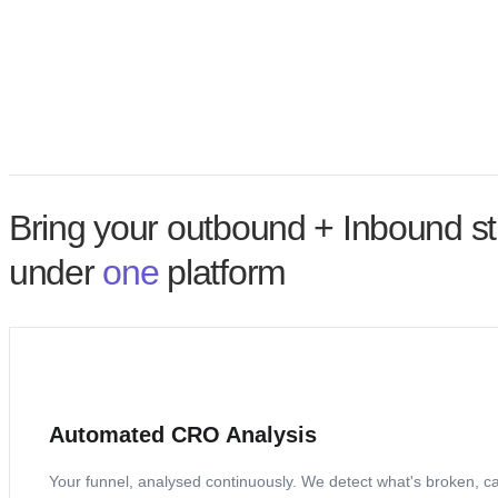
Dev required
Details
Add trust signals
Display security badges, SSL certification, and customer testimonials near the payment section to build tr
No dev required
Details
Bring your outbound + Inbound st
under
one
platform
Automated CRO Analysis
Your funnel, analysed continuously. We detect what's broken, calcu