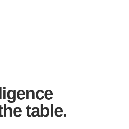
ligence
the table.