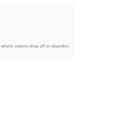
 where visitors drop off or abandon.