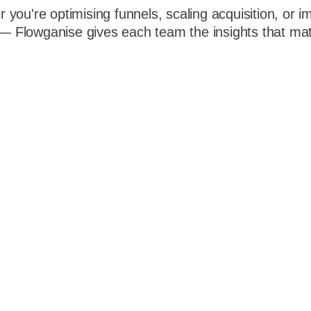
 you're optimising funnels, scaling acquisition, or i
 Flowganise gives each team the insights that mat