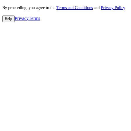
By proceeding, you agree to the
Terms and Conditions
and
Privacy Policy
Privacy
Terms
Help