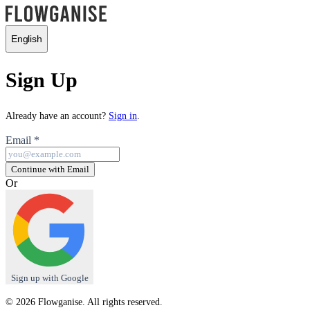
English
Sign Up
Already have an account?
Sign in
.
Email
*
Continue with Email
Or
Sign up with Google
© 2026 Flowganise. All rights reserved.